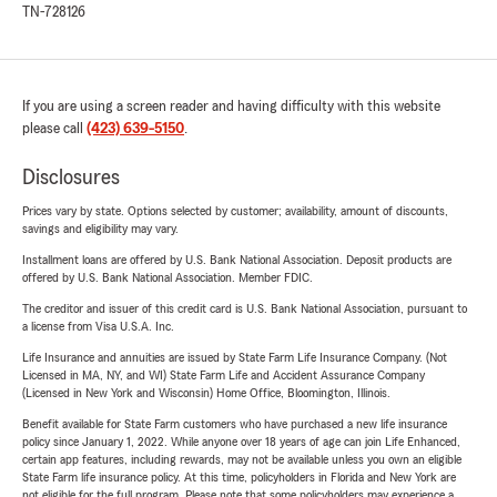
TN-728126
If you are using a screen reader and having difficulty with this website
please call
(423) 639-5150
.
Disclosures
Prices vary by state. Options selected by customer; availability, amount of discounts,
savings and eligibility may vary.
Installment loans are offered by U.S. Bank National Association. Deposit products are
offered by U.S. Bank National Association. Member FDIC.
The creditor and issuer of this credit card is U.S. Bank National Association, pursuant to
a license from Visa U.S.A. Inc.
Life Insurance and annuities are issued by State Farm Life Insurance Company. (Not
Licensed in MA, NY, and WI) State Farm Life and Accident Assurance Company
(Licensed in New York and Wisconsin) Home Office, Bloomington, Illinois.
Benefit available for State Farm customers who have purchased a new life insurance
policy since January 1, 2022. While anyone over 18 years of age can join Life Enhanced,
certain app features, including rewards, may not be available unless you own an eligible
State Farm life insurance policy. At this time, policyholders in Florida and New York are
not eligible for the full program. Please note that some policyholders may experience a