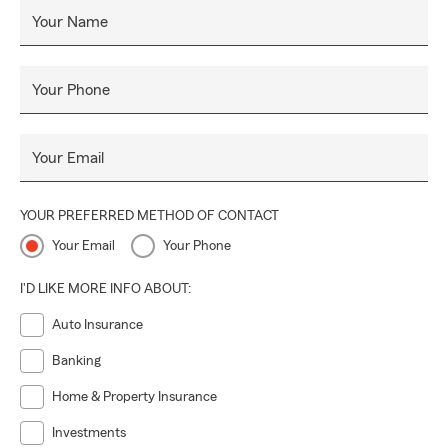
Your Name
Your Phone
Your Email
YOUR PREFERRED METHOD OF CONTACT
Your Email
Your Phone
I'D LIKE MORE INFO ABOUT:
Auto Insurance
Banking
Home & Property Insurance
Investments