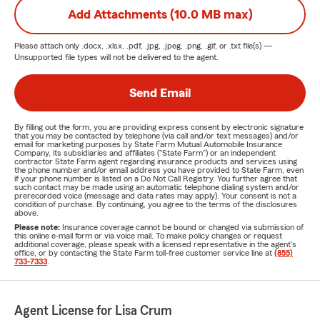
Add Attachments (10.0 MB max)
Please attach only
.docx, .xlsx, .pdf, .jpg, .jpeg, .png, .gif, or .txt
file(s) —
Unsupported file types will not be delivered to the agent.
Send Email
By filling out the form, you are providing express consent by electronic signature
that you may be contacted by telephone (via call and/or text messages) and/or
email for marketing purposes by State Farm Mutual Automobile Insurance
Company, its subsidiaries and affiliates ("State Farm") or an independent
contractor State Farm agent regarding insurance products and services using
the phone number and/or email address you have provided to State Farm, even
if your phone number is listed on a Do Not Call Registry. You further agree that
such contact may be made using an automatic telephone dialing system and/or
prerecorded voice (message and data rates may apply). Your consent is not a
condition of purchase. By continuing, you agree to the terms of the disclosures
above.
Please note:
Insurance coverage cannot be bound or changed via submission of
this online e-mail form or via voice mail. To make policy changes or request
additional coverage, please speak with a licensed representative in the agent's
office, or by contacting the State Farm toll-free customer service line at
(855)
733-7333
.
Agent License for Lisa Crum