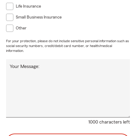
Life Insurance
Small Business Insurance
Other
For your protection, please do not include sensitive personal information such as
social security numbers, credit/debit card number, or health/medical
information.
Your Message:
1000 characters left