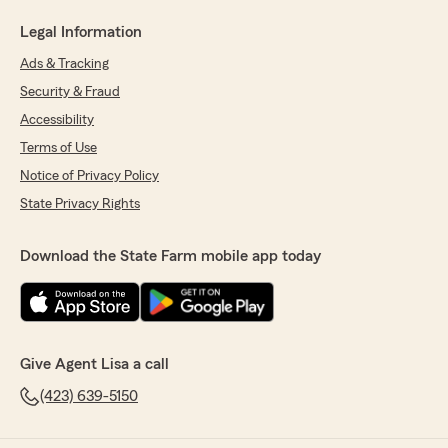
Legal Information
Ads & Tracking
Security & Fraud
Accessibility
Terms of Use
Notice of Privacy Policy
State Privacy Rights
Download the State Farm mobile app today
Give Agent Lisa a call
(423) 639-5150