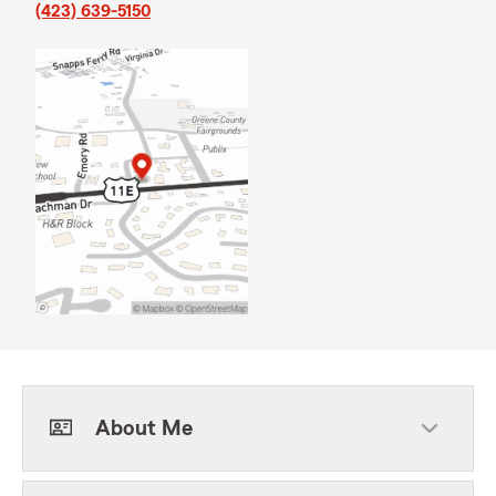
(423) 639-5150
About Me