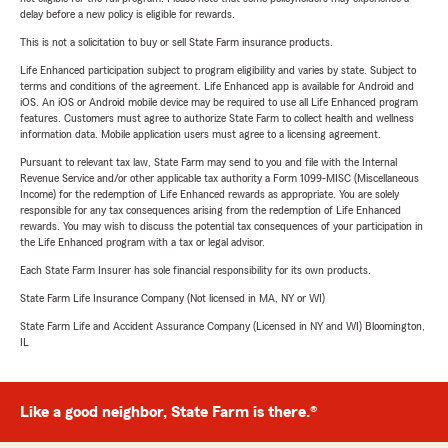
delay before a new policy is eligible for rewards.
This is not a solicitation to buy or sell State Farm insurance products.
Life Enhanced participation subject to program eligibility and varies by state. Subject to
terms and conditions of the agreement. Life Enhanced app is available for Android and
iOS. An iOS or Android mobile device may be required to use all Life Enhanced program
features. Customers must agree to authorize State Farm to collect health and wellness
information data. Mobile application users must agree to a licensing agreement.
Pursuant to relevant tax law, State Farm may send to you and file with the Internal
Revenue Service and/or other applicable tax authority a Form 1099-MISC (Miscellaneous
Income) for the redemption of Life Enhanced rewards as appropriate. You are solely
responsible for any tax consequences arising from the redemption of Life Enhanced
rewards. You may wish to discuss the potential tax consequences of your participation in
the Life Enhanced program with a tax or legal advisor.
Each State Farm Insurer has sole financial responsibility for its own products.
State Farm Life Insurance Company (Not licensed in MA, NY or WI)
State Farm Life and Accident Assurance Company (Licensed in NY and WI) Bloomington,
IL
Like a good neighbor, State Farm is there.®