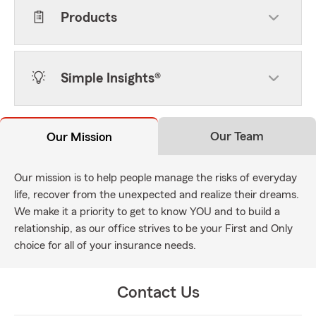
Products
Simple Insights®
Our Team
Our Mission
Our mission is to help people manage the risks of everyday
life, recover from the unexpected and realize their dreams.
We make it a priority to get to know YOU and to build a
relationship, as our office strives to be your First and Only
choice for all of your insurance needs.
Contact Us