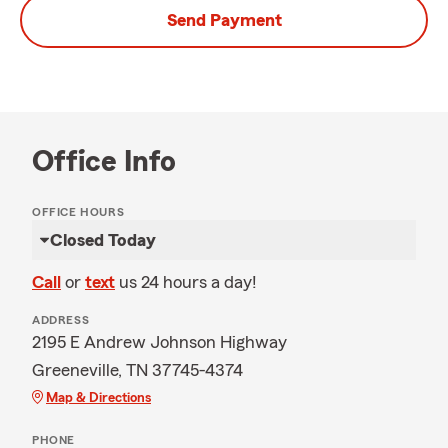
Send Payment
Office Info
OFFICE HOURS
Closed Today
Call
or
text
us 24 hours a day!
ADDRESS
2195 E Andrew Johnson Highway
Greeneville, TN 37745-4374
Map & Directions
PHONE