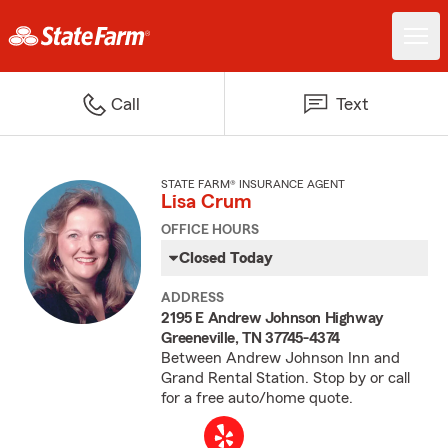
Call
Text
STATE FARM® INSURANCE AGENT
Lisa Crum
OFFICE HOURS
Closed Today
ADDRESS
2195 E Andrew Johnson Highway
Greeneville, TN 37745-4374
Between Andrew Johnson Inn and
Grand Rental Station. Stop by or call
for a free auto/home quote.