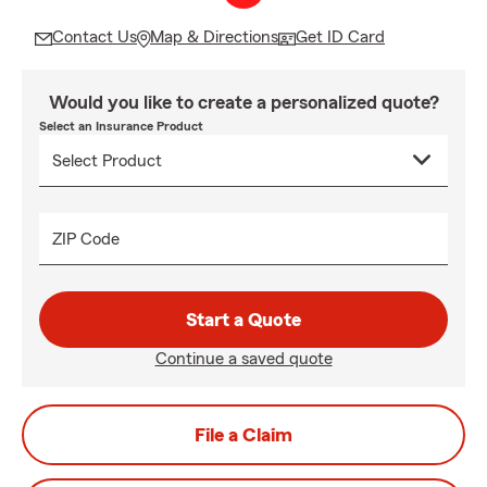
Contact Us
Map & Directions
Get ID Card
Would you like to create a personalized quote?
Select an Insurance Product
ZIP Code
Start a Quote
Continue a saved quote
File a Claim